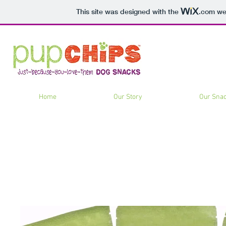
This site was designed with the
.com
web
Home
Our Story
Our Sna