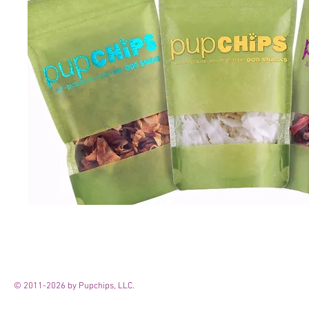
© 2011-2026 by Pupchips, LLC.